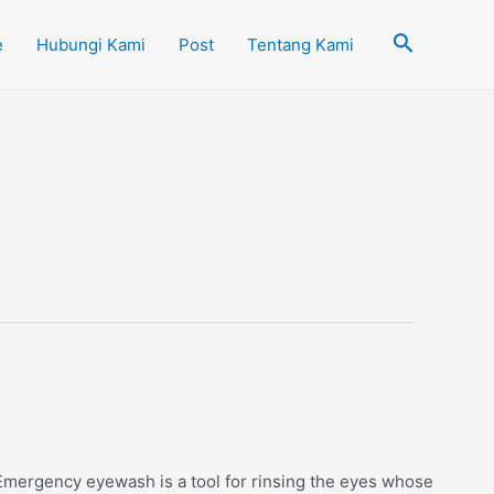
Cari
e
Hubungi Kami
Post
Tentang Kami
mergency eyewash is a tool for rinsing the eyes whose