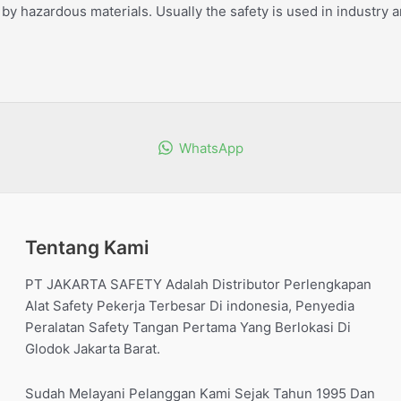
by hazardous materials. Usually the safety is used in industry a
WhatsApp
Tentang Kami
PT JAKARTA SAFETY Adalah Distributor Perlengkapan
Alat Safety Pekerja Terbesar Di indonesia, Penyedia
Peralatan Safety Tangan Pertama Yang Berlokasi Di
Glodok Jakarta Barat.
Sudah Melayani Pelanggan Kami Sejak Tahun 1995 Dan