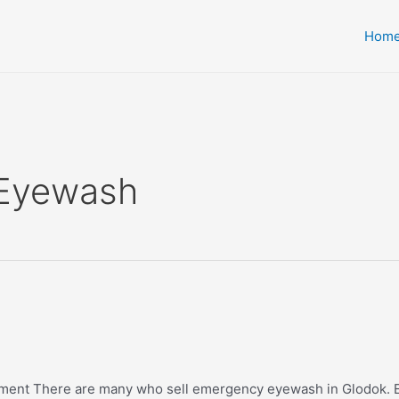
Hom
 Eyewash
pment There are many who sell emergency eyewash in Glodok. E