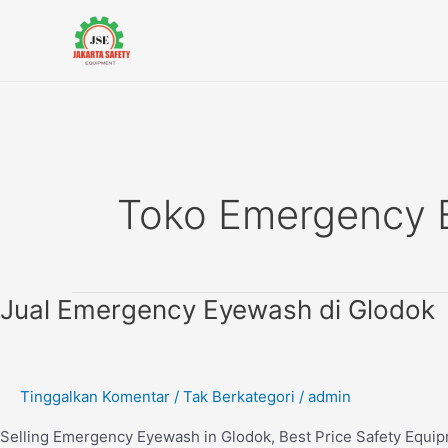
Lewati
ke
konten
Toko Emergency
Jual
Jual Emergency Eyewash di Glodok
Emergency
Eyewash
di
Tinggalkan Komentar
/
Tak Berkategori
/
admin
Glodok
Selling Emergency Eyewash in Glodok, Best Price Safety Equi