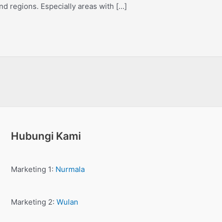
nd regions. Especially areas with […]
Hubungi Kami
Marketing 1:
Nurmala
Marketing 2:
Wulan