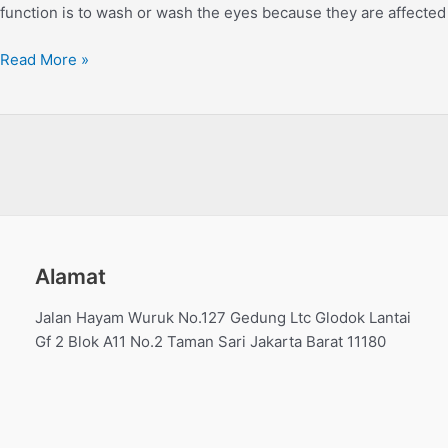
function is to wash or wash the eyes because they are affected 
Read More »
Alamat
Jalan Hayam Wuruk No.127 Gedung Ltc Glodok Lantai
Gf 2 Blok A11 No.2 Taman Sari Jakarta Barat 11180