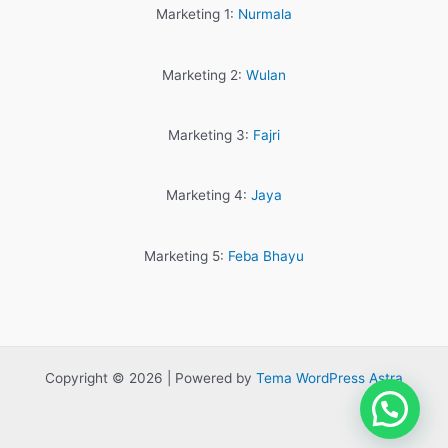
Marketing 1:
Nurmala
Marketing 2:
Wulan
Marketing 3:
Fajri
Marketing 4:
Jaya
Marketing 5:
Feba Bhayu
Copyright © 2026 | Powered by
Tema WordPress Astra