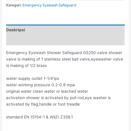
Kategori:
Emergency Eyewash Safeguard
Deskripsi
Ulasan (0)
Emergency Eyewash Shower Safeguard GS250 valve shower
valve is making of 1 stainless steel ball valve,eyewasher valve
is making of 1/2 brass
water supply outlet 1-1/4’ips
water working pressure 0.2-0.8 mpa
original water clean water or leached water
activation shower is activated by pull rod,eye washer is
activated by flag,handle or foot treadle
standard EN 15154-1 & ANZI Z358.1