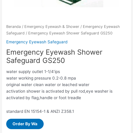
Beranda
/
Emergency Eyewash & Shower
/
Emergency Eyewash
Safeguard
/ Emergency Eyewash Shower Safeguard GS250
Emergency Eyewash Safeguard
Emergency Eyewash Shower
Safeguard GS250
water supply outlet 1-1/4’ips
water working pressure 0.2-0.8 mpa
original water clean water or leached water
activation shower is activated by pull rod,eye washer is
activated by flag,handle or foot treadle
standard EN 15154-1 & ANZI Z358.1
Order By Wa