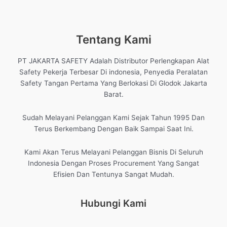
Tentang Kami
PT JAKARTA SAFETY Adalah Distributor Perlengkapan Alat
Safety Pekerja Terbesar Di indonesia, Penyedia Peralatan
Safety Tangan Pertama Yang Berlokasi Di Glodok Jakarta
Barat.
Sudah Melayani Pelanggan Kami Sejak Tahun 1995 Dan
Terus Berkembang Dengan Baik Sampai Saat Ini.
Kami Akan Terus Melayani Pelanggan Bisnis Di Seluruh
Indonesia Dengan Proses Procurement Yang Sangat
Efisien Dan Tentunya Sangat Mudah.
Hubungi Kami