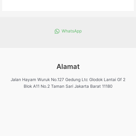
WhatsApp
Alamat
Jalan Hayam Wuruk No.127 Gedung Ltc Glodok Lantai Gf 2
Blok A11 No.2 Taman Sari Jakarta Barat 11180